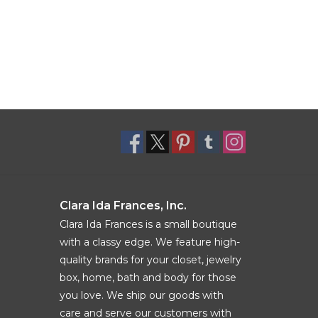
Clara Ida Frances, Inc.
Clara Ida Frances is a small boutique
with a classy edge. We feature high-
quality brands for your closet, jewelry
box, home, bath and body for those
you love. We ship our goods with
care and serve our customers with