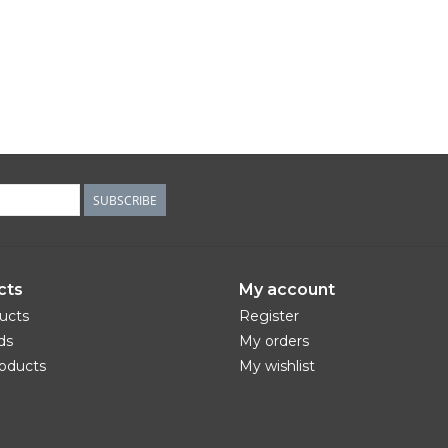
SUBSCRIBE
cts
My account
ducts
Register
ds
My orders
oducts
My wishlist