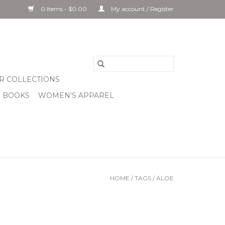
0 Items - $0.00
My account / Register
R COLLECTIONS
& BOOKS
WOMEN'S APPAREL
HOME
/
TAGS
/
ALOE