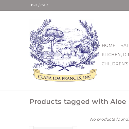
USD
/
CAD
HOME
BAT
KITCHEN, D
CHILDREN'S
Products tagged with Aloe
No products found..