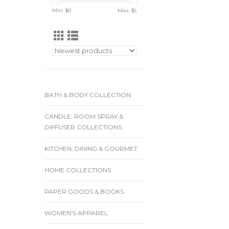
Min: $
0
Max: $
5
BATH & BODY COLLECTION
CANDLE, ROOM SPRAY &
DIFFUSER COLLECTIONS
KITCHEN, DINING & GOURMET
HOME COLLECTIONS
PAPER GOODS & BOOKS
WOMEN'S APPAREL