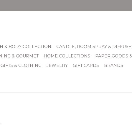
H & BODY COLLECTION
CANDLE, ROOM SPRAY & DIFFUSE
INING & GOURMET
HOME COLLECTIONS
PAPER GOODS 
 GIFTS & CLOTHING
JEWELRY
GIFT CARDS
BRANDS
.