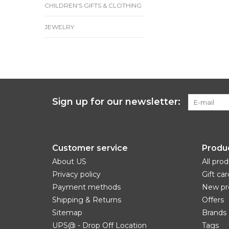
CHILDREN'S GIFTS & CLOTHING
JEWELRY
Sign up for our newsletter:
Customer service
Produ
About US
All pro
Privacy policy
Gift car
Payment methods
New pr
Shipping & Returns
Offers
Sitemap
Brands
UPS@ - Drop Off Location
Tags