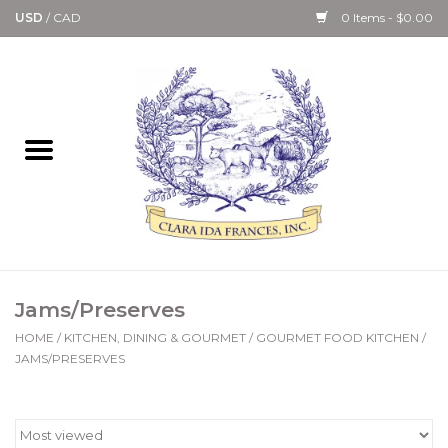
USD
/
CAD
0 Items - $0.00
Home
Bath & Body Collection
Candle, Room Spray &
Diffuser Collections
Kitchen, Dining &
Jams/Preserves
Gourmet
HOME
/
KITCHEN, DINING & GOURMET
/
GOURMET FOOD KITCHEN
/
JAMS/PRESERVES
Home Collections
Paper Goods & Books