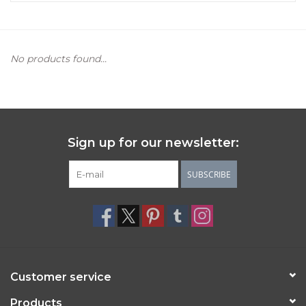
Women's Apparel
No products found...
Children's Gifts & Clothing
Jewelry
Gift cards
Sign up for our newsletter:
SUBSCRIBE
Brands
Customer service
Products