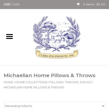
USD
/
CAD
0 Items - $0.00
Home
Bath & Body Collection
Candle, Room Spray &
Diffuser Collections
Kitchen, Dining &
Michaelian Home Pillows & Throws
Gourmet
HOME
/
HOME COLLECTIONS
/
PILLOWS, THROWS, & RUGS
/
MICHAELIAN HOME PILLOWS & THROWS
Home Collections
Paper Goods & Books