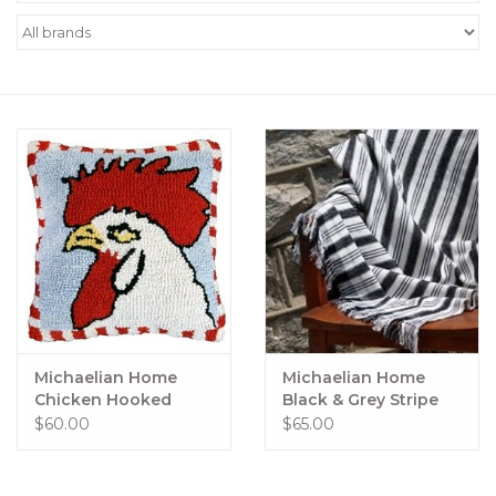
Women's Apparel
Children's Gifts & Clothing
Jewelry
Gift cards
Brands
Michaelian Home
Michaelian Home
Chicken Hooked
Black & Grey Stripe
Pillow 18" x 18"
Throw
$60.00
$65.00