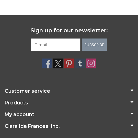
Sign up for our newsletter:
SUBSCRIBE
Customer service
Products
My account
Clara Ida Frances, Inc.