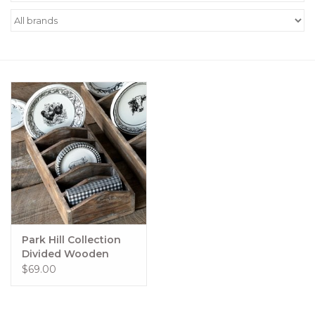
Women's Apparel
Children's Gifts & Clothing
Jewelry
Gift cards
Brands
Park Hill Collection
Divided Wooden
Display Box #21
$69.00