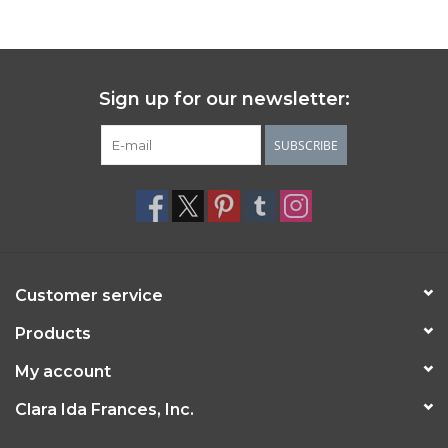
Sign up for our newsletter:
SUBSCRIBE
Customer service
Products
My account
Clara Ida Frances, Inc.