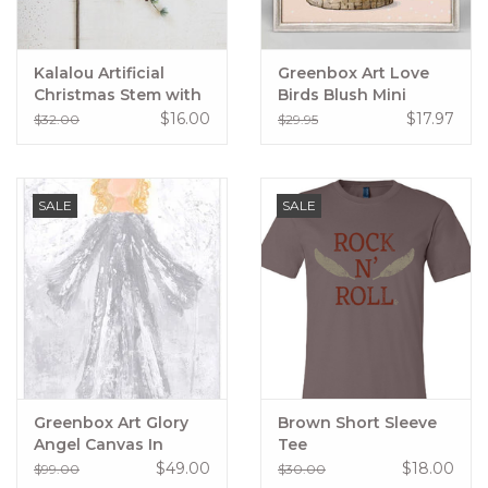
Kalalou Artificial
Greenbox Art Love
Christmas Stem with
Birds Blush Mini
Pinecones
Framed Canvas
$16.00
$17.97
$32.00
$29.95
SALE
SALE
Greenbox Art Glory
Brown Short Sleeve
Angel Canvas In
Tee
Silver
$49.00
$18.00
$99.00
$30.00