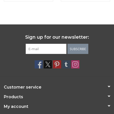
Sign up for our newsletter:
SUBSCRIBE
Customer service
Products
My account