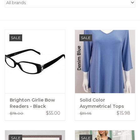
Women's Apparel
Children's Gifts & Clothing
SALE
SALE
Jewelry
Gift cards
Brands
Brighton Girlie Bow
Solid Color
Readers - Black
Asymmetrical Tops
$55.00
$15.98
$78.00
$39.95
SALE
SALE