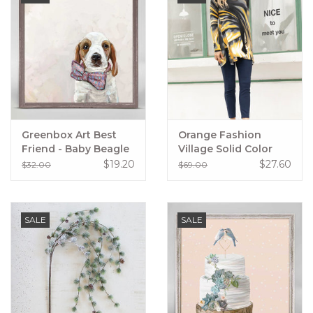
Greenbox Art Best
Orange Fashion
Friend - Baby Beagle
Village Solid Color
In A Bowtie Mini
Ankle Style Pants
$19.20
$27.60
$32.00
$69.00
Framed Canvas
SALE
SALE