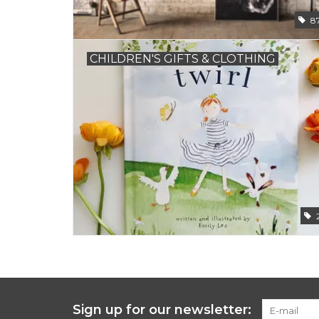
8
CHILDREN'S GIFTS & CLOTHING
Sign up for our newsletter: