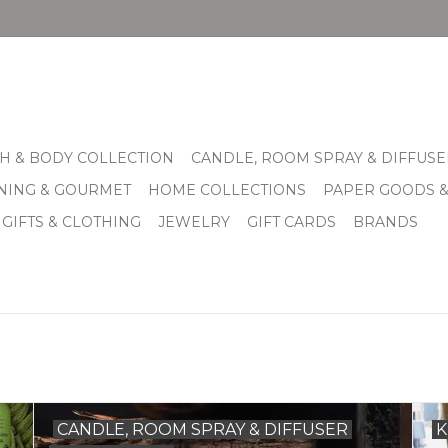
H & BODY COLLECTION
CANDLE, ROOM SPRAY & DIFFUSE
INING & GOURMET
HOME COLLECTIONS
PAPER GOODS 
 GIFTS & CLOTHING
JEWELRY
GIFT CARDS
BRANDS
CANDLE, ROOM SPRAY & DIFFUSER
K