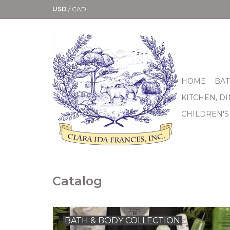
USD
/
CAD
HOME
BAT
KITCHEN, D
CHILDREN'S
Catalog
BATH & BODY COLLECTION