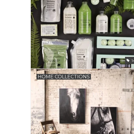
1
HOME COLLECTIONS