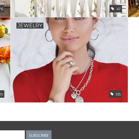
76
47
JEWELRY
29
515
SUBSCRIBE