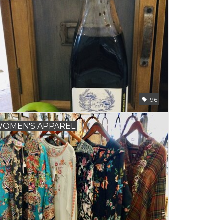
96
OMEN'S APPAREL