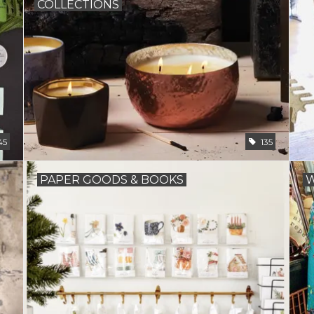
COLLECTIONS
45
135
PAPER GOODS & BOOKS
W