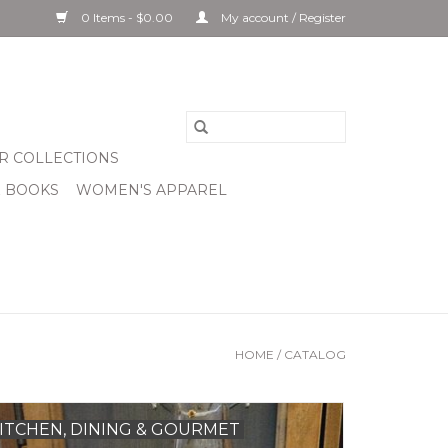
0 Items - $0.00
My account / Register
R COLLECTIONS
& BOOKS
WOMEN'S APPAREL
HOME
/
CATALOG
ITCHEN, DINING & GOURMET