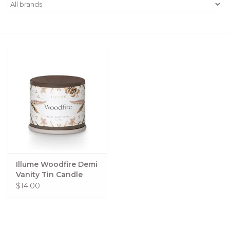
Women's Apparel
Children's Gifts & Clothing
Jewelry
Gift cards
Brands
Illume Woodfire Demi
Vanity Tin Candle
$14.00