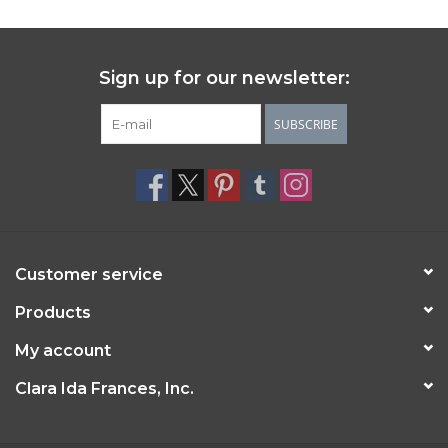
Sign up for our newsletter:
SUBSCRIBE
Customer service
Products
My account
Clara Ida Frances, Inc.