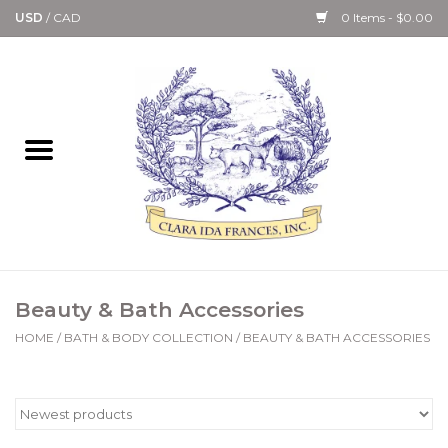
USD
/
CAD
0 Items - $0.00
Home
Bath & Body Collection
Candle, Room Spray &
Diffuser Collections
Kitchen, Dining &
Beauty & Bath Accessories
Gourmet
HOME
/
BATH & BODY COLLECTION
/
BEAUTY & BATH ACCESSORIES
Home Collections
Paper Goods & Books