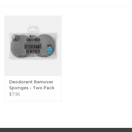
Women's Apparel
Children's Gifts & Clothing
Jewelry
Gift cards
Brands
Deodorant Remover
Sponges - Two Pack
$7.95