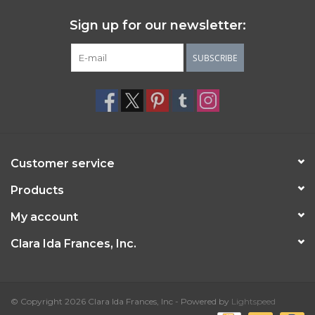
Sign up for our newsletter:
SUBSCRIBE
Customer service
Products
My account
Clara Ida Frances, Inc.
© Copyright 2026 Clara Ida Frances, Inc - Powered by
Lightspeed